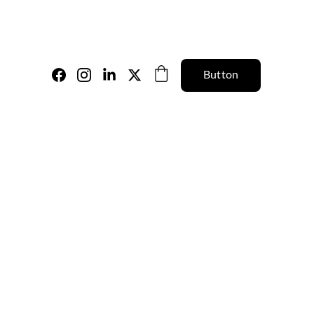
Button
a Orange Floral