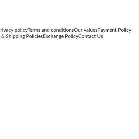
rivacy policy
Terms and conditions
Our values
Payment Policy
 & Shipping Policies
Exchange Policy
Contact Us
The An
Dress
₹2499.00
₹1749.00