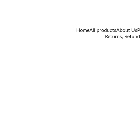
Home
All products
About Us
P
Returns, Refund