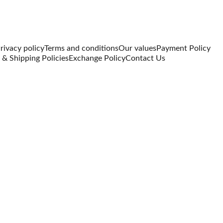
rivacy policy
Terms and conditions
Our values
Payment Policy
 & Shipping Policies
Exchange Policy
Contact Us