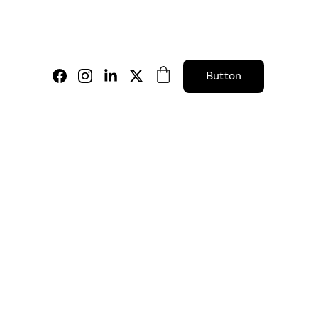
Button