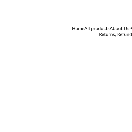
Home
All products
About Us
P
Returns, Refund
3/29/2021
0 min read